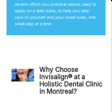
section offers you practical advice, easy to
apply on a daily basis, to help you take
care of yourself and your loved ones, one
small step at a time.
Why Choose
Invisalign® at a
Holistic Dental Clinic
in Montreal?