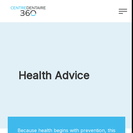
accessibility.skipToMain
menu.logo.text
menu.
Health Advice
Because health begins with prevention, this